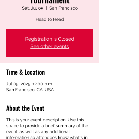
Sat, Jul 05
  |  
San Francisco
Head to Head
Registration is Closed
See other events
Time & Location
Jul 05, 2025, 12:00 p.m.
San Francisco, CA, USA
About the Event
This is your event description. Use this
space to provide a brief summary of the
event, as well as any additional
information so attendees know what's in