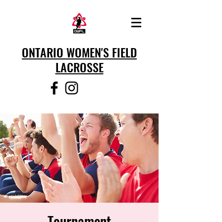
ONTARIO WOMEN'S FIELD
LACROSSE
Tournament