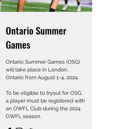
Ontario Summer
Games
Ontario Summer Games (OSG)
will take place in London,
Ontario from August 1-4, 2024.
To be eligible to tryout for OSG,
a player must be registered with
an OWFL Club during the 2024
OWFL season.