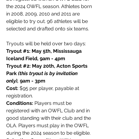
the 2024 OWFL season. Athletes born
in 2008, 2009, 2010 and 2011 are
eligible to try out. 96 athletes will be
selected and drafted onto six teams.
Tryouts will be held over two days:
Tryout #1: May 5th, Mississauga
Iceland Field, 9am - 4pm
Tryout #2: May 20th, Acton Sports
Park
(this tryout is by invitation
only),
9am - 3pm
Cost:
$95 per player, payable at
registration.
Conditions:
Players must be
registered with an OWFL Club and in
good standing with their club and the
OLA. Players must play in the OWFL
during the 2024 season to be eligible.