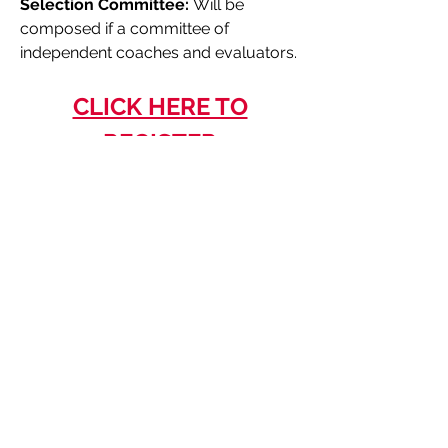
Selection Committee:
Will be
composed if a committee of
independent coaches and evaluators.
CLICK HERE TO
REGISTER
The deadline to register is Friday,
May 3, 2024.
Learn More About London 2024 Ontario Summer Games