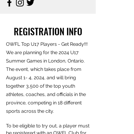
REGISTRATION INFO
OWFL Top U17 Players - Get Ready!!!
We are planning for the 2024 U17
Summer Games in London, Ontario.
The event, which takes place from
August 1- 4, 2024, and will bring
together 3,500 of the top youth
athletes, coaches, and officials in the
province, competing in 18 different
sports across the city.
To be eligible to try out, a player must
be registered with an OWFL Club for