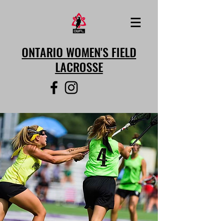
ONTARIO WOMEN'S FIELD
LACROSSE