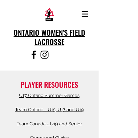
ONTARIO WOMEN'S FIELD
LACROSSE
PLAYER RESOURCES
U17 Ontario Summer Games
Team Ontario - U15, U17 and U19
Team Canada - U19 and Senior