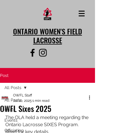
ONTARIO WOMEN'S FIELD
LACROSSE
Post
All Posts
OWFL Staff
All Posts
Jul 10, 2025
1 min read
OWFL Sixes 2025
News
The OLA held a meeting regarding the 
Events
Ontario Lacrosse SIXES Program. 
Officiating
Read for key details. 