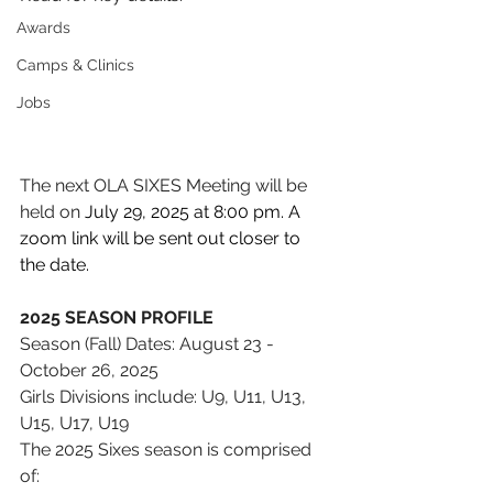
Awards
Camps & Clinics
Jobs
The next OLA SIXES Meeting will be 
held on 
July 29, 2025 at 8:00 pm. A 
zoom link will be sent out closer to 
the date. 
2025 SEASON PROFILE 
Season (Fall) Dates: August 23 - 
October 26, 2025
Girls Divisions include: U9, U11, U13, 
U15, U17, U19
The 2025 Sixes season is comprised 
of: 