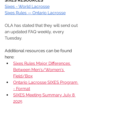
SIXES RESOURCES
Sixes - World Lacrosse
Sixes Rules — Ontario Lacrosse
OLA has stated that they will send out 
an updated FAQ weekly, every 
Tuesday. 
Additional resources can be found 
here:
Sixes Rules Major Differences 
Between Men's/Women's 
Field/Box
Ontario Lacrosse SIXES Program 
- Format
SIXES Meeting Summary July 8 
2025
News