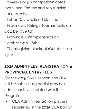
• 8 weeks or 50 competition dates 
(both local/house and rep running 
concurrently) 
• Labor Day weekend blackout 
• Provincials Ratings Tournaments on 
October 4th-5th 
• Provincial Championships on 
October 24th-26th 
• Thanksgiving blackout (October 11th-
13th)
2025 ADMIN FEES, REGISTRATION & 
PROVINCIAL ENTRY FEES
For the 2025 Sixes season, the OLA 
will be subsidizing partial provincial 
admin costs associated with the 
Program: 
OLA Admin Fee: $0 (on players 
registered in the 2025 OLA box or 