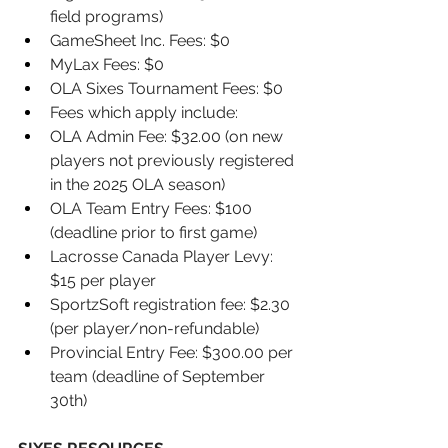
field programs) 
GameSheet Inc. Fees: $0 
MyLax Fees: $0 
OLA Sixes Tournament Fees: $0 
Fees which apply include: 
OLA Admin Fee: $32.00 (on new 
players not previously registered 
in the 2025 OLA season) 
OLA Team Entry Fees: $100 
(deadline prior to first game) 
Lacrosse Canada Player Levy: 
$15 per player 
SportzSoft registration fee: $2.30 
(per player/non-refundable) 
Provincial Entry Fee: $300.00 per 
team (deadline of September 
30th)