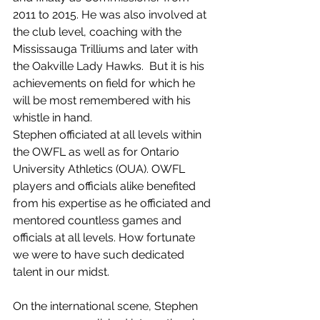
2011 to 2015. He was also involved at 
the club level, coaching with the 
Mississauga Trilliums and later with 
the Oakville Lady Hawks.  But it is his 
achievements on field for which he 
will be most remembered with his 
whistle in hand. 
Stephen officiated at all levels within 
the OWFL as well as for Ontario 
University Athletics (OUA). OWFL 
players and officials alike benefited 
from his expertise as he officiated and 
mentored countless games and 
officials at all levels. How fortunate 
we were to have such dedicated 
talent in our midst.
On the international scene, Stephen 