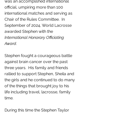
was an accomplished international 
official, umpiring more than 100 
international matches and serving as 
Chair of the Rules Committee.  In 
September of 2024, World Lacrosse 
awarded Stephen with the 
International Honorary Officiating 
Award
.   
Stephen fought a courageous battle 
against brain cancer over the past 
three years.  His family and friends 
rallied to support Stephen, Sheila and 
the girls and he continued to do many 
of the things that brought joy to his 
life including travel, lacrosse, family 
time.  
During this time the Stephen Taylor 