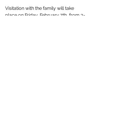
Visitation with the family will take 
place on Friday, February 7th, from 3-
5 PM and 7-9 PM. 
A funeral service will be held at St. 
Bride’s Anglican Church, 1516 
Clarkson Rd N., Mississauga, on 
Saturday, February 8th, at 1 PM. The 
service will be streamed live, and 
those unable to attend in person may 
join via the following link that will be 
added closer to the service date.
News
Officiating