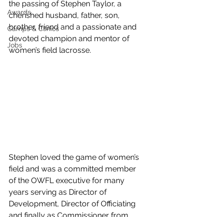
the passing of Stephen Taylor, a 
Awards
cherished husband, father, son, 
brother, friend and a passionate and 
Camps & Clinics
devoted champion and mentor of 
Jobs
women’s field lacrosse.
Stephen loved the game of women’s 
field and was a committed member 
of the OWFL executive for many 
years serving as Director of 
Development, Director of Officiating 
and finally as Commissioner from 