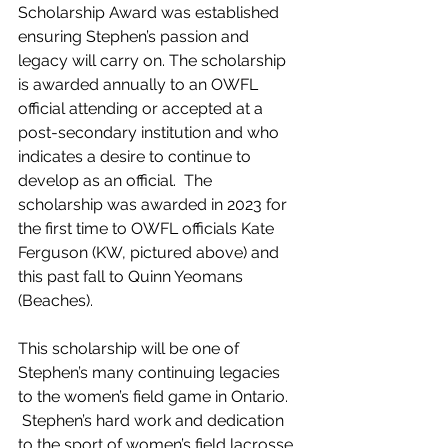
Scholarship Award was established 
ensuring Stephen’s passion and 
legacy will carry on. The scholarship 
is awarded annually to an OWFL 
official attending or accepted at a 
post-secondary institution and who 
indicates a desire to continue to 
develop as an official.  The 
scholarship was awarded in 2023 for 
the first time to OWFL officials Kate 
Ferguson (KW, pictured above) and 
this past fall to Quinn Yeomans 
(Beaches). 
This scholarship will be one of 
Stephen’s many continuing legacies 
to the women’s field game in Ontario. 
 Stephen’s hard work and dedication 
to the sport of women’s field lacrosse 