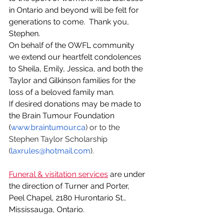
in Ontario and beyond will be felt for 
generations to come.  Thank you, 
Stephen.
On behalf of the OWFL community 
we extend our heartfelt condolences 
to Sheila, Emily, Jessica, and both the 
Taylor and Gilkinson families for the 
loss of a beloved family man.
If desired donations may be made to 
the Brain Tumour Foundation 
(
www.braintumour.ca
) or to the 
Stephen Taylor Scholarship 
(
laxrules@hotmail.com
).
Funeral & visitation services
 are under 
the direction of Turner and Porter, 
Peel Chapel, 2180 Hurontario St., 
Mississauga, Ontario.