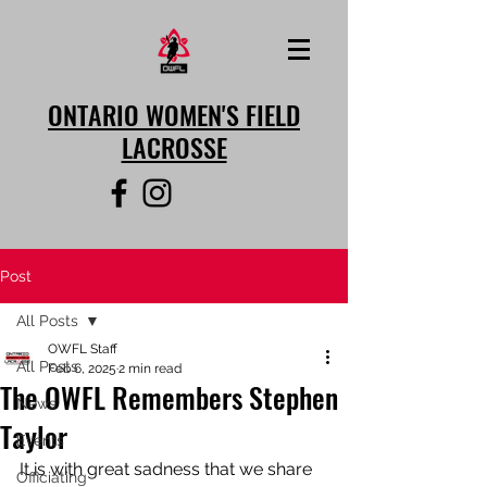
ONTARIO WOMEN'S FIELD
LACROSSE
Post
All Posts
OWFL Staff
All Posts
Feb 6, 2025
2 min read
The OWFL Remembers Stephen
News
Taylor
Events
It is with great sadness that we share 
Officiating