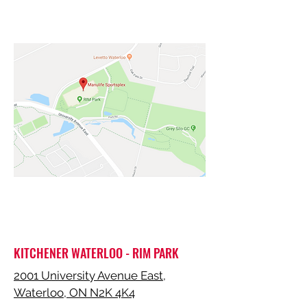
KITCHENER WATERLOO - RIM PARK
2001 University Avenue East,
Waterloo, ON N2K 4K4