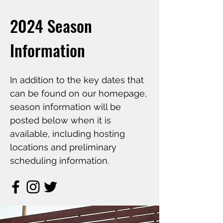
2024 Season
Information
In addition to the key dates that
can be found on our homepage,
season information will be
posted below when it is
available, including hosting
locations and preliminary
scheduling information.