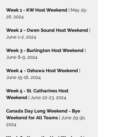
Week 1 - KW Host Weekend
| May 25-
26, 2024
Week 2 - Owen Sound Host Weekend
|
June 1-2, 2024
Week 3 - Burlington Host Weekend
|
June 8-9, 2024
Week 4 - Oshawa Host Weekend
|
June 15-16, 2024
Week 5 - St. Catharines Host
Weekend
| June 22-23, 2024
Canada Day Long Weekend - Bye
Weekend for All Teams
| June 29-30,
2024