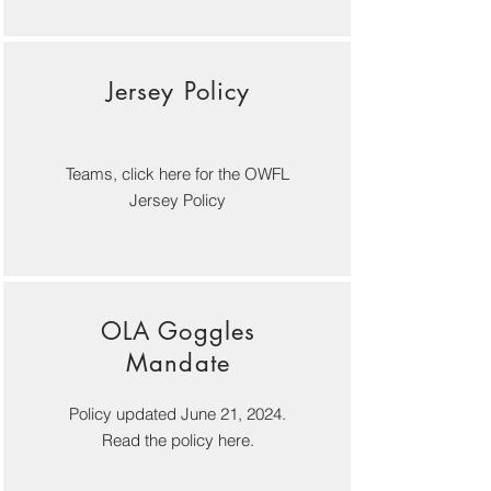
Jersey Policy
Teams, click here for the OWFL
Jersey Policy
OLA Goggles
Mandate
Policy updated June 21, 2024.
Read the policy here.