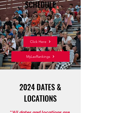
SCHEDULE
Click the button below to be
taken to the OWFL schedule
website.
Click Here
MyLaxRankings
2024 DATES &
LOCATIONS
**All dates and locations are