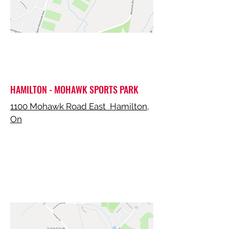
HAMILTON - MOHAWK SPORTS PARK
1100 Mohawk Road East Hamilton,
On