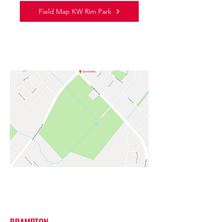
Field Map KW Rim Park