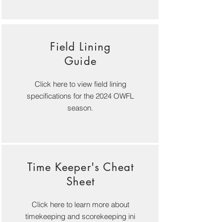
Field Lining
Guide
Click here to view field lining
specifications for the 2024 OWFL
season.
Time Keeper's Cheat
Sheet
Click here to learn more about
timekeeping and scorekeeping ini