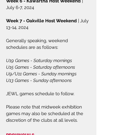
Week 6 - Kawartha Host Weekend
|
July 6-7, 2024
Week 7 - Oakville Host Weekend
| July
13-14, 2024
Generally speaking, weekend
schedules are as follows:
U19 Games - Saturday mornings
U15 Games - Saturday afternoons
U9/U11 Games - Sunday mornings
U13 Games - Sunday afternoons
JEWL games schedule to follow.
P
lease note that midweek exhibition
games may also be scheduled at
the
discretion of the clubs at all levels.