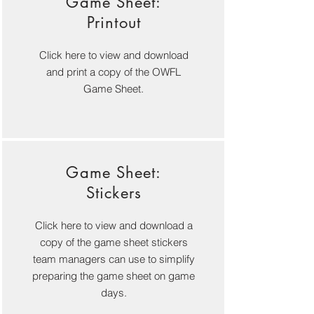
Game Sheet:
Printout
Click here to view and download
and print a copy of the OWFL
Game Sheet.
Game Sheet:
Stickers
Click here to view and download a
copy of the game sheet stickers
team managers can use to simplify
preparing the game sheet on game
days.