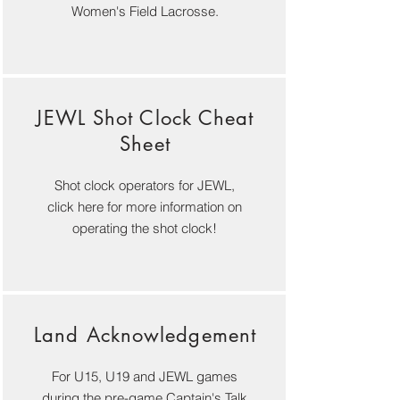
Women's Field Lacrosse.
JEWL Shot Clock Cheat
Sheet
Shot clock operators for JEWL,
click here for more information on
operating the shot clock!
Land Acknowledgement
For U15, U19 and JEWL games
during the pre-game Captain's Talk