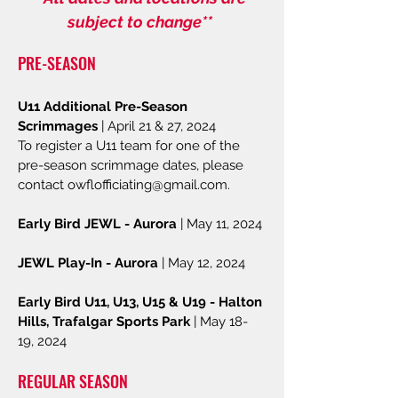
subject to change**
PRE-SEASON
U11 Additional Pre-Season
Scrimmages
| April 21 & 27, 2024
To register a U11 team for one of the
pre-season scrimmage dates, please
contact
owflofficiating@gmail.com
.
Early Bird JEWL - Aurora
| May 11, 2024
JEWL Play-In - Aurora
| May 12, 2024
Early Bird U11, U13, U15 & U19 - Halton
Hills, Trafalgar Sports Park
| May 18-
19, 2024
REGULAR SEASON