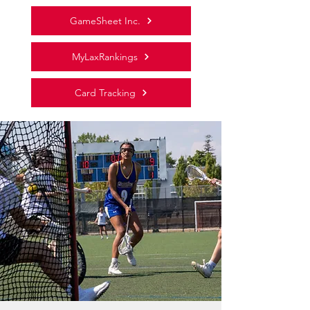
GameSheet Inc.
MyLaxRankings
Card Tracking