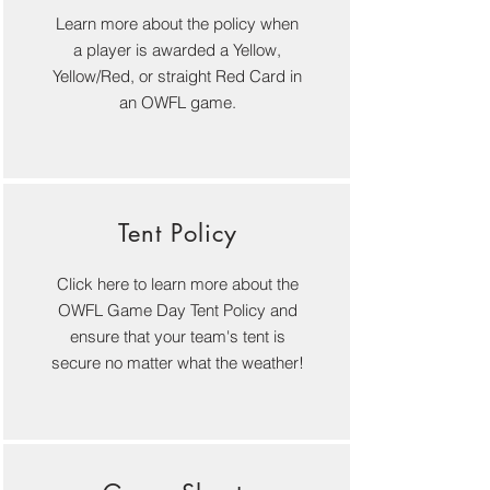
Learn more about the policy when
a player is awarded a Yellow,
Yellow/R
e
d, or straight Red Card in
an OWFL game.
Tent Policy
Click here to learn more about the
OWFL Game Day Tent Policy and
ensure that your team's tent is
secure no matter what the weather!