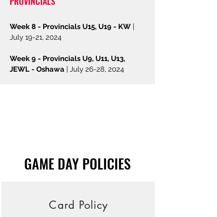
PROVIN
CIALS
Week 8 -
Provincials U15, U19 - KW
|
July 19-21,
2024
Week 9 - Provincials U9, U11, U13,
JEWL - Oshawa
| July 26-28, 2024
GAME DAY POLICIES
Card Policy