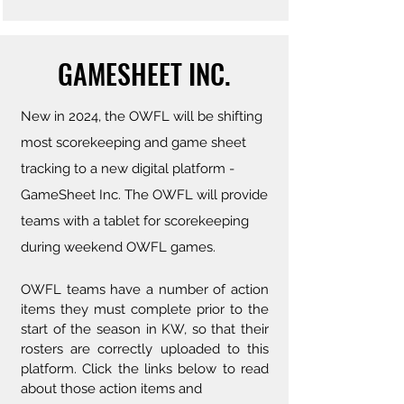
GAMESHEET INC.
New in 2024, the OWFL will be shifting
most scorekeeping and game sheet
tracking to a new digital platform -
GameSheet Inc. The OWFL will provide
teams with a tablet for scorekeeping
during weekend OWFL games.
OWFL teams have a number of action
items they must complete prior to the
start of the season in KW, so that their
rosters are correctly uploaded to this
platform. Click the links below to read
about those action items and