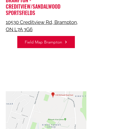
BRAMPTON -
CREDITVIEW/SANDALWOOD
SPORTSFIELDS
10530 Creditview Rd, Brampton,
ON L7A 3G6
Field Map Brampton