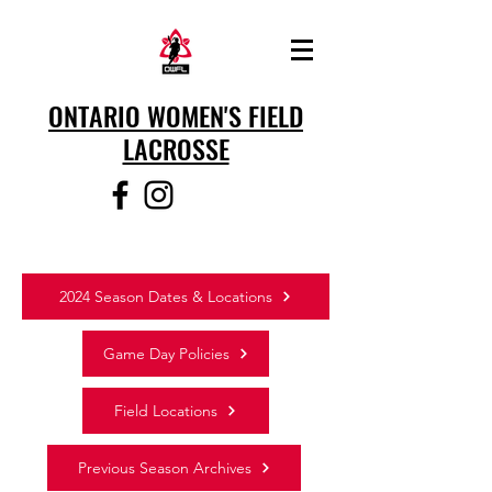
ONTARIO WOMEN'S FIELD
LACROSSE
2024 Season Dates & Locations
Game Day Policies
Field Locations
Previous Season Archives