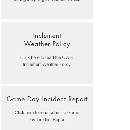
Inclement
Weather Policy
Click here to read the OWFL
Inclement Weather Policy.
G
ame Day Incident Report
Click here to read submit a Game
Day Incident Report.