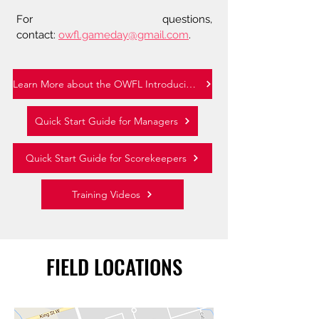
For questions,
contact:
owfl.gameday@gmail.com
.
Learn More about the OWFL Introducing GameSheet Inc.
Quick Start Guide for Managers
Quick Start Guide for Scorekeepers
Training Videos
FIELD LOCATIONS