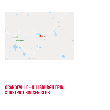
ORANGEVILLE - HILLSBURGH ERIN
& DISTRICT SOCCER CLUB
Barbour Fields 5808 8 line,
Hillsburgh ON N0B 1Z0