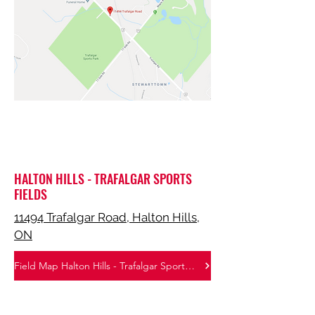
HALTON HILLS - TRAFALGAR SPORTS
FIELDS
11494 Trafalgar Road, Halton Hills,
ON
Field Map Halton Hills - Trafalgar Sports Park