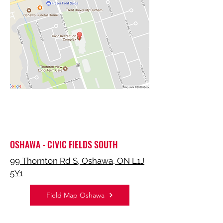
OSHAWA - CIVIC FIELDS SOUTH
99 Thornton Rd S, Oshawa, ON L1J
5Y1
Field Map Oshawa