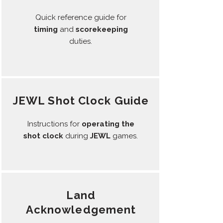
Quick reference guide for
timing
and
scorekeeping
duties.
JEWL Shot Clock Guide
Instructions for
operating the
shot clock
during
JEWL
games.
Land
Acknowledgement