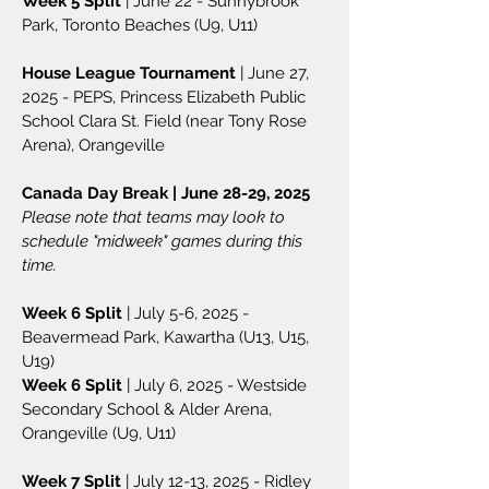
Week 5 Split
| June 22 - Sunnybrook
Park, Toronto Beaches (U9, U11)
House League Tournament
| June 27,
2025 - PEPS, Princess Elizabeth Public
School Clara St. Field (near Tony Rose
Arena), Orangeville
Canada Day Break | June 28-29, 2025
Please note that teams may look to
schedule "midweek" games during this
time.
Week 6 Split
| July 5-6, 2025 -
Beavermead Park, Kawartha (U13, U15,
U19)
Week 6 Split
| July 6, 2025 - Westside
Secondary School & Alder Arena,
Orangeville (U9, U11)
Week 7 Split
| July 12-13, 2025 - Ridley