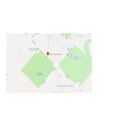
HALTON HILLS - TRAFALGAR SPORTS
FIELDS