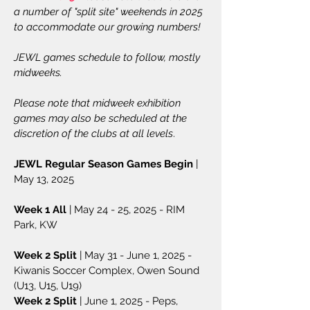
a number of "split site" weekends in 2025
to accommodate our growing numbers!
JEWL games schedule to follow, mostly
midweeks.
Please note that midweek exhibition
games may also be scheduled at the
discretion of the clubs at all levels
.
JEWL Regular Season Games Begin
|
May 13, 2025
Week 1 All
| May 24 - 25, 2025 - RIM
Park, KW
Week 2 Split
| May 31 - June 1, 2025 -
Kiwanis Soccer Complex, Owen Sound
(U13, U15, U19)
Week 2 Split
| June 1, 2025 - Peps,