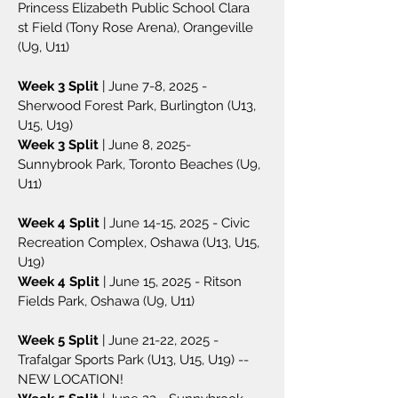
Princess Elizabeth Public School Clara
st Field (Tony Rose Arena), Orangeville
(U9, U11)
Week 3 Split
| June 7-8, 2025 -
Sherwood Forest Park, Burlington (U13,
U15, U19)
Week 3 Split
| June 8, 2025-
Sunnybrook Park, Toronto Beaches (U9,
U11)
Week 4 Split
| June 14-15, 2025 - Civic
Recreation Complex, Oshawa (U13, U15,
U19)
Week 4 Split
| June 15, 2025 - Ritson
Fields Park, Oshawa (U9, U11)
Week 5 Split
| June 21-22, 2025 -
Trafalgar Sports Park (U13, U15, U19) --
NEW LOCATION!