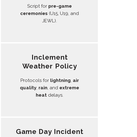
Script for
pre-game
ceremonies
(U15, U19, and
JEWL).
Inclement
Weather Policy
Protocols for
lightning
,
air
quality
,
rain
, and
extreme
heat
delays.
Game Day Incident