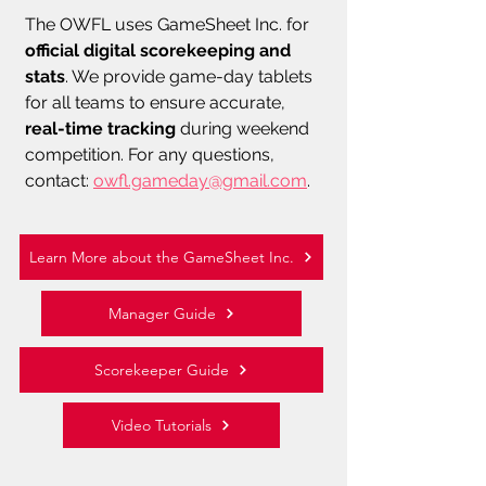
The OWFL uses GameSheet Inc. for
official digital scorekeeping and
stats
. We provide game-day tablets
for all teams to ensure accurate,
real-time tracking
during weekend
competition.
​
For any questions,
contact:
owfl.gameday@gmail.com
.
Learn More about the GameSheet Inc.
Manager Guide
Scorekeeper Guide
Video Tutorials