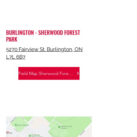
BURLINGTON - SHERWOOD FOREST
PARK
5270 Fairview St. Burlington, ON
L7L 6B7
Field Map Sherwood Forest Park