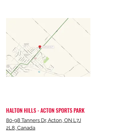
HALTON HILLS - ACTON SPORTS PARK
80-98 Tanners Dr, Acton, ON L7J
2L8, Canada