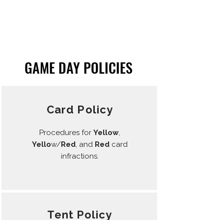
GAME DAY POLICIES
Card Policy
Procedures for
Yellow
,
Yello
w/
Red
, and
Red
card
infractions.
Tent Policy