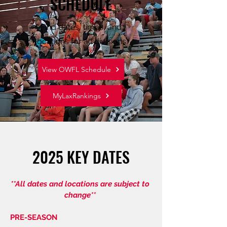
SCHEDULE
Find dates, times, and
locations for all divisions.
View OWFL Schedule
MyLaxRankings
2025 KEY DATES
**All dates and locations are subject to
change**
PRE-SEASON​