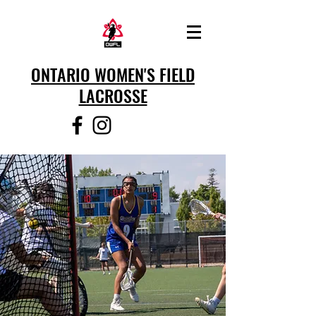
ONTARIO WOMEN'S FIELD
LACROSSE