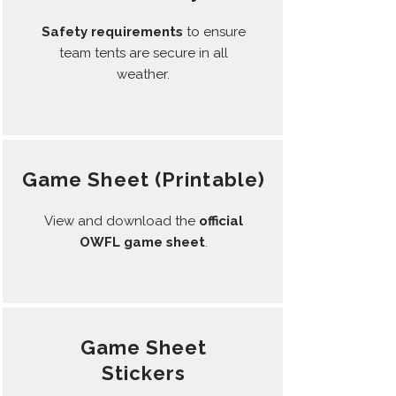
Safety requirements
to ensure
team tents are secure in all
weather.
Game Sheet (
Printable)
View and download the
official
OWFL game sheet
.
Game Sheet
Stickers