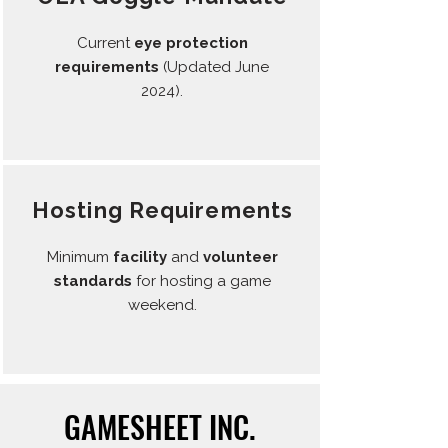
Current
eye protection
requirements
(Updated June
2024).
Hosting Requirements
Minimum
facility
and
volunteer
standards
for hosting a game
weekend.
GAMESHEET INC.