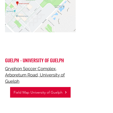
GUELPH - UNIVERSITY OF GUELPH
Gryphon Soccer Complex,
Arboretum Road, University of
Guelph
Field Map University of Guelph