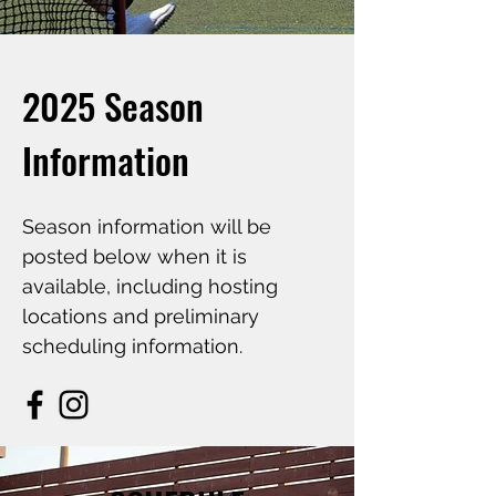
2025 Season
Information
Season information will be
posted below when it is
available, including hosting
locations and preliminary
scheduling information.