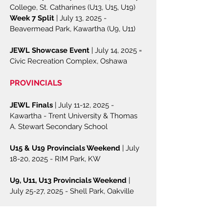
College, St. Catharines (U13, U15, U19)
Week 7 Split
| July 13, 2025 -
Beavermead Park, Kawartha (U9, U11)​
JEWL Showcase Event
| July 14, 2025 =
Civic Recreation Complex, Oshawa
PROVINCIALS
JEWL Finals
| July 11-12, 2025 -
Kawartha - Trent University & Thomas
A. Stewart Secondary School
U15 & U19 Provincials Weekend
| July
18-20, 2025 - RIM Park, KW
U9, U11, U13 Provincials Weekend
|
July 25-27, 2025 - Shell Park, Oakville