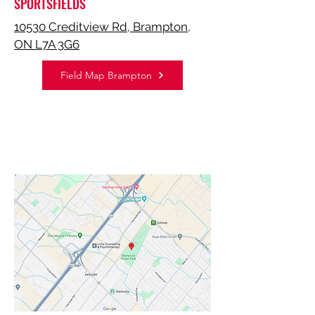
SPORTSFIELDS
10530 Creditview Rd, Brampton,
ON L7A 3G6
Field Map Brampton