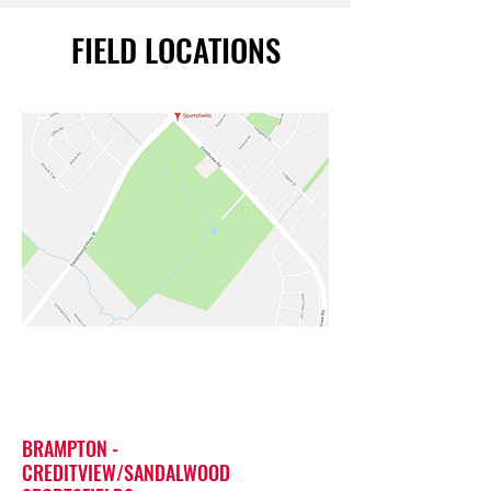
FIELD LOCATIONS
BRAMPTON -
CREDITVIEW/SANDALWOOD