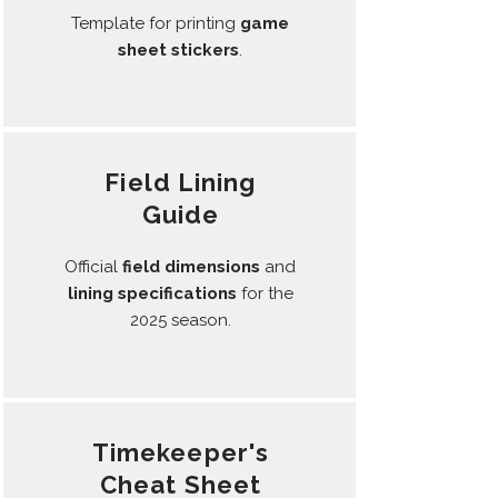
Template for printing
game
sheet
stickers
.
Field Lining
Guide
Official
field dimensions
and
lining
specifications
for the
2025 season.
Timekeeper's
Cheat Sheet