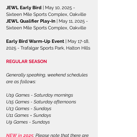
JEWL Early Bird
| May 10, 2025 -
Sixteen Mile Sports Complex, Oakville
JEWL Qualifier Play-In
| May 11, 2025 -
Sixteen Mile Sports Complex, Oakville
Early Bird Warm-Up Event
| May 17-18,
2025 - Trafalgar Sports Park, Halton Hills
​REGULAR SEASON
Generally speaking, weekend schedules
are as follows:
U19 Games - Saturday mornings
U15 Games - Saturday afternoons
U13 Games - Sundays
U11 Games = Sundays
U9 Games - Sundays
NEW in 2025
: Please note that there are