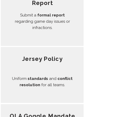
Report
Submit a
formal report
regarding game day issues or
infractions.
Jersey Policy
Uniform
standards
and
conflict
resolution
for all teams.
OLA Goggle Mandate​